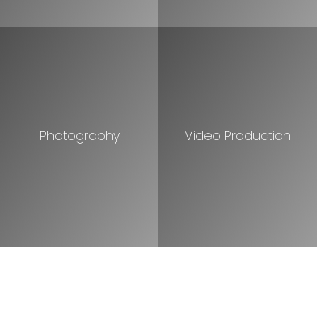
Photography
Video Production