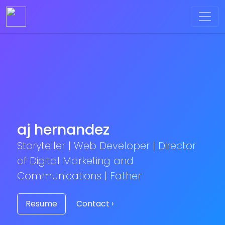
aj hernandez
Storyteller | Web Developer | Director
of Digital Marketing and
Communications | Father
Resume
Contact ›