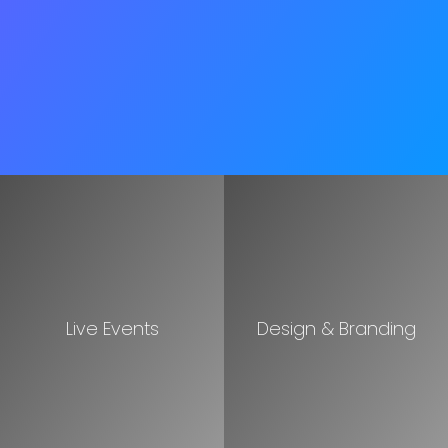
Live Events
Design & Branding